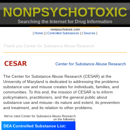
NONPSYCHOTOXIC
Searching the Internet for Drug Information
nonpsychotoxic.com
[
Home
] [
Controlled Substances
] [
Sources
]
Thank you Center for Substance Abuse Research
Center for Substance Abuse Research
The Center for Substance Abuse Research (CESAR) at the
University of Maryland is dedicated to addressing the problems
substance use and misuse creates for individuals, families, and
communities. To this end, the mission of CESAR is to inform
policymakers, practitioners, and the general public about
substance use and misuse--its nature and extent, its prevention
and treatment, and its relation to other problems.
We've cited Center for Substance Abuse Research
on the following:
DEA Controlled Substance List: