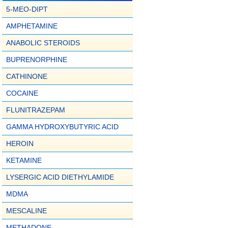
5-MEO-DIPT
AMPHETAMINE
ANABOLIC STEROIDS
BUPRENORPHINE
CATHINONE
COCAINE
FLUNITRAZEPAM
GAMMA HYDROXYBUTYRIC ACID
HEROIN
KETAMINE
LYSERGIC ACID DIETHYLAMIDE
MDMA
MESCALINE
METHADONE