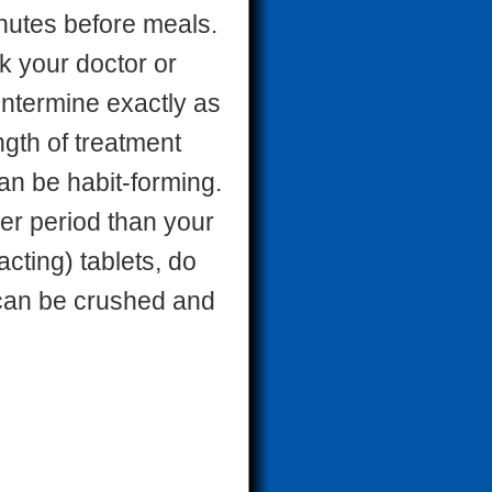
inutes before meals.
sk your doctor or
entermine exactly as
ngth of treatment
n be habit-forming.
nger period than your
acting) tablets, do
t can be crushed and