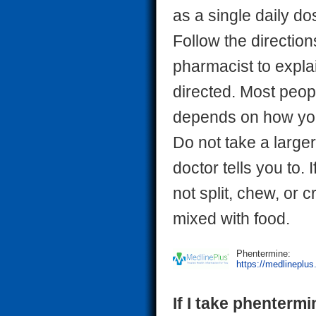
as a single daily d
Follow the direction
pharmacist to expla
directed. Most peop
depends on how you
Do not take a larger
doctor tells you to.
not split, chew, or 
mixed with food.
Phentermine:
https://medlineplu
If I take phentermi