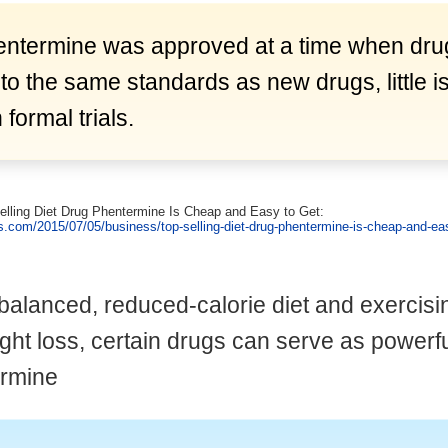
ntermine was approved at a time when dr
 to the same standards as new drugs, little 
formal trials.
Selling Diet Drug Phentermine Is Cheap and Easy to Get:
s.com/2015/07/05/business/top-selling-diet-drug-phentermine-is-cheap-and-eas
-balanced, reduced-calorie diet and exercisin
ght loss, certain drugs can serve as powerf
ermine