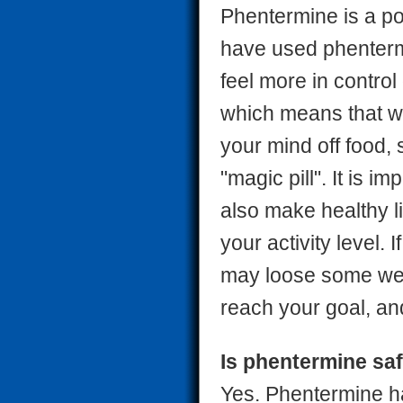
Phentermine is a pow
have used phentermi
feel more in control
which means that whe
your mind off food, 
"magic pill". It is i
also make healthy l
your activity level.
may loose some weig
reach your goal, and
Is phentermine sa
Yes. Phentermine h