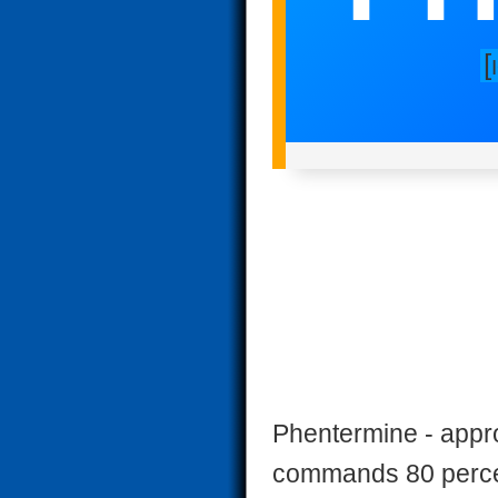
[
Phentermine - appr
commands 80 percent