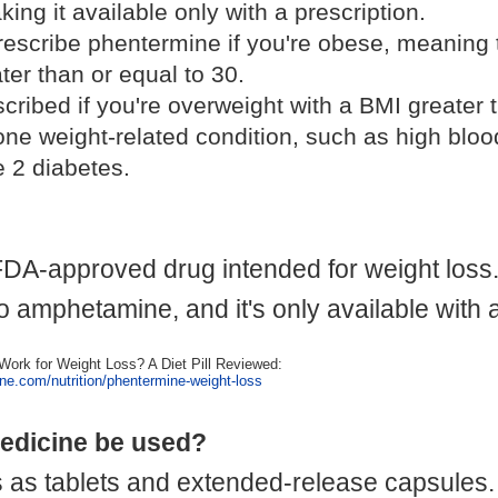
ing it available only with a prescription.
rescribe phentermine if you're obese, meaning
ter than or equal to 30.
scribed if you're overweight with a BMI greater 
one weight-related condition, such as high bloo
e 2 diabetes.
DA-approved drug intended for weight loss.
 to amphetamine, and it's only available with 
ork for Weight Loss? A Diet Pill Reviewed:
ine.com/nutrition/phentermine-weight-loss
edicine be used?
s tablets and extended-release capsules. I