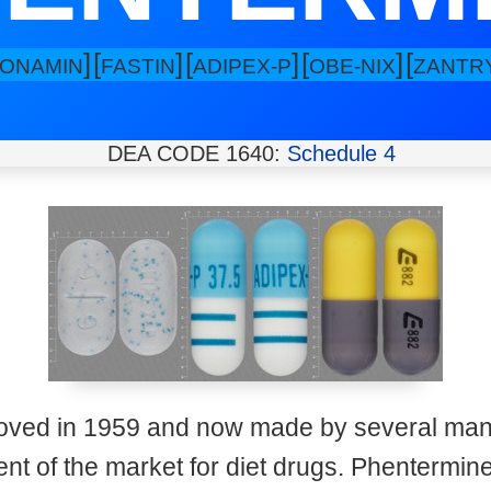
]
[
]
[
]
[
]
[
IONAMIN
FASTIN
ADIPEX-P
OBE-NIX
ZANTR
DEA CODE 1640:
Schedule 4
oved in 1959 and now made by several manu
 of the market for diet drugs. Phentermine