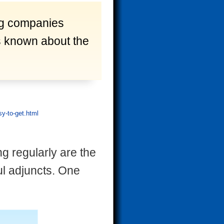
ug companies
is known about the
y-to-get.html
g regularly are the
ul adjuncts. One