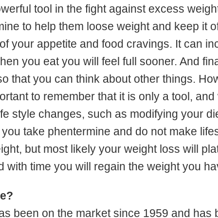
erful tool in the fight against excess weight
ne to help them loose weight and keep it off
 of your appetite and food cravings. It can in
n you eat you will feel full sooner. And final
so that you can think about other things. Howe
mportant to remember that it is only a tool, and
ife style changes, such as modifying your di
 If you take phentermine and do not make lif
ht, but most likely your weight loss will pl
 with time you will regain the weight you ha
fe?
as been on the market since 1959 and has 