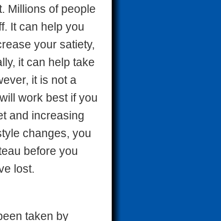
. Millions of people
. It can help you
crease your satiety,
ly, it can help take
ver, it is not a
 will work best if you
et and increasing
estyle changes, you
ateau before you
ve lost.
been taken by