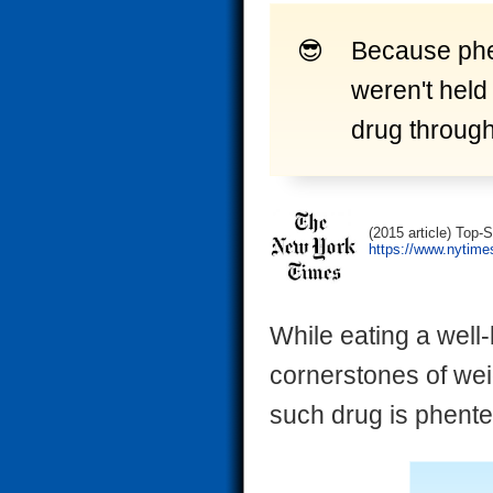
Because phe
weren't held
drug through 
(2015 article) Top-
https://www.nytime
While eating a well
cornerstones of wei
such drug is phent