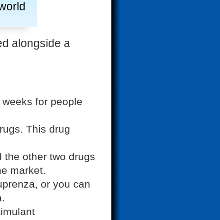
 world
ed alongside a
2 weeks for people
rugs. This drug
d the other two drugs
he market.
prenza, or you can
a.
timulant