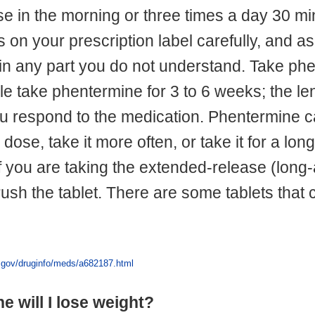
ose in the morning or three times a day 30 m
s on your prescription label carefully, and a
in any part you do not understand. Take ph
le take phentermine for 3 to 6 weeks; the le
 respond to the medication. Phentermine ca
 dose, take it more often, or take it for a lo
 If you are taking the extended-release (long-
crush the tablet. There are some tablets tha
s.gov/druginfo/meds/a682187.html
ne will I lose weight?