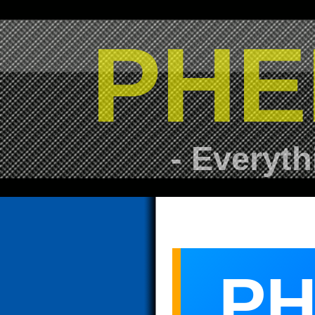
PHE
- Everyth
PH