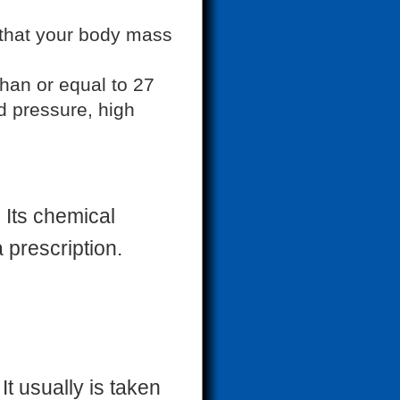
 that your body mass
than or equal to 27
d pressure, high
 Its chemical
a prescription.
t usually is taken