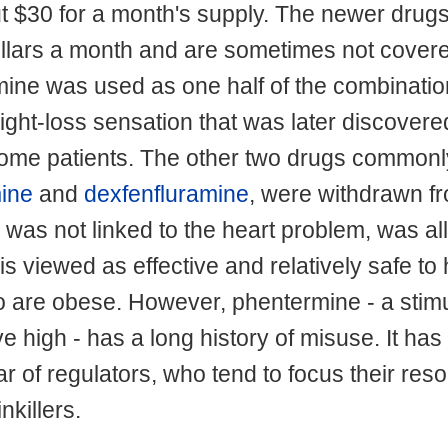
ut $30 for a month's supply. The newer drugs
llars a month and are sometimes not covere
mine was used as one half of the combinati
ight-loss sensation that was later discovere
some patients. The other two drugs commonl
mine
and
dexfenfluramine
, were withdrawn f
was not linked to the heart problem, was a
is viewed as effective and relatively safe to
ho are obese. However, phentermine - a stimu
 high - has a long history of misuse. It has
r of regulators, who tend to focus their res
nkillers.