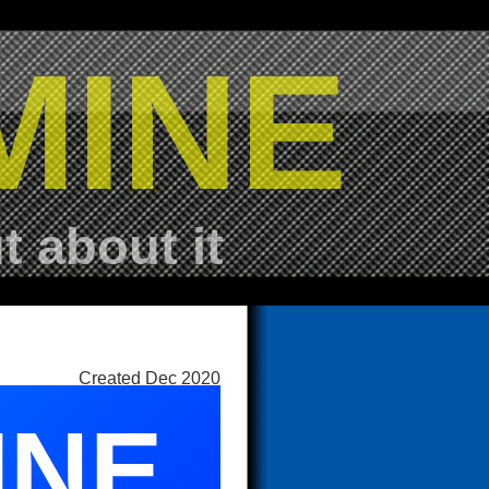
MINE
t about it
Created Dec 2020
INE