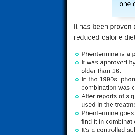
one o
It has been proven 
reduced-calorie die
Phentermine is a p
It was approved by
older than 16.
In the 1990s, phen
combination was c
After reports of si
used in the treatm
Phentermine goes 
find it in combina
It's a controlled s