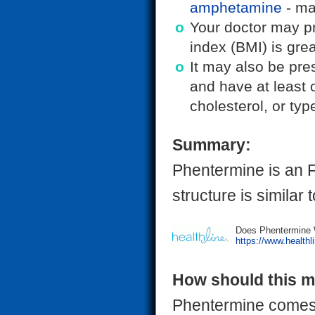
amphetamine
- mak
Your doctor may p
index (BMI) is grea
It may also be pre
and have at least 
cholesterol, or typ
Summary:
Phentermine is an F
structure is similar
Does Phentermine W
https://www.healthl
How should this m
Phentermine comes a