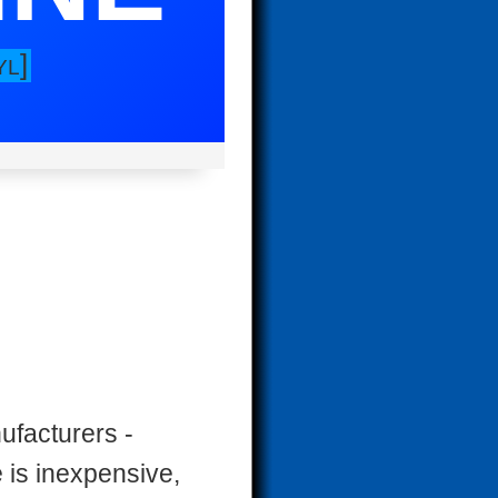
]
YL
facturers -
 is inexpensive,