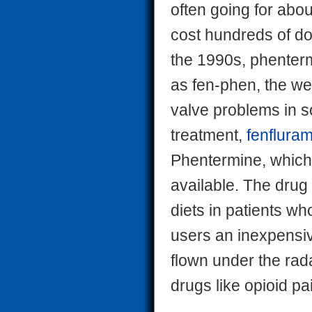
often going for abo
cost hundreds of do
the 1990s, phenter
as fen-phen, the we
valve problems in 
treatment,
fenflura
Phentermine, which 
available. The drug 
diets in patients w
users an inexpensive
flown under the rada
drugs like opioid pai