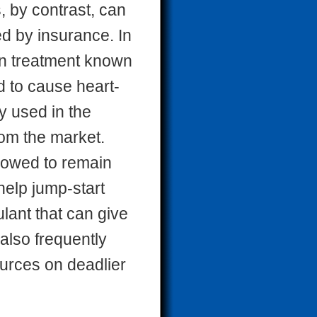
, by contrast, can
d by insurance. In
on treatment known
d to cause heart-
y used in the
rom the market.
llowed to remain
 help jump-start
lant that can give
 also frequently
ources on deadlier