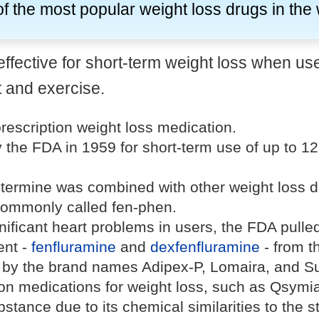
f the most popular weight loss drugs in the
effective for short-term weight loss when us
t and exercise.
rescription weight loss medication.
 the FDA in 1959 for short-term use of up to 1
termine was combined with other weight loss d
ommonly called fen-phen.
gnificant heart problems in users, the FDA pulle
ent -
fenfluramine
and
dexfenfluramine
- from t
by the brand names Adipex-P, Lomaira, and Su
tion medications for weight loss, such as Qsymi
ubstance due to its chemical similarities to the s