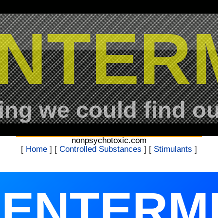
NTER
ing we could find ou
nonpsychotoxic.com
[
Home
] [
Controlled Substances
] [
Stimulants
]
ENTERM