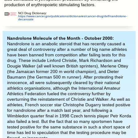
production of erythropoietic stimulating factors.
NCI Drug Dictionary:
https://www.cancer.gov/publications/dictionaries/cancer-drug/def/nandrolone-
decanoate
Nandrolone Molecule of the Month - October 2000:
Nandrolone is an anabolic steroid that has recently caused a
great deal of controversy after a number of big name athletes
have been banned from competition after failing tests for this
drug. These include Linford Christie, Mark Richardson and
Dougie Walker (all well known British sprinters), Merlene Ottey
(the Jamaican former 200 m world champion), and Dieter
Baumann (the German 500 m runner). After protesting their
innocence, all were subsequently cleared by their national
athletics organisations, although the International Amateur
Athletics Federation fueled the controversy further by
overturning the reinstatement of Christie and Walker. As well as
athletes, French soccer star Christophe Dugarry tested positive
for nandrolone after a match last year, and following a
Wimbledon quarter final in 1998 Czech tennis player Petr Korda
also failed a test. But the fact that so many sportsmen have
tested positive for the same substance in such a short space of
time has led to speculation that the testing procedure may be
flawed, or inaccurate.
-