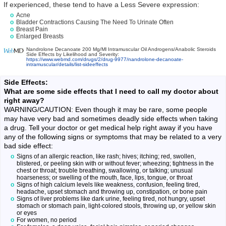
If experienced, these tend to have a Less Severe expression:
Acne
Bladder Contractions Causing The Need To Urinate Often
Breast Pain
Enlarged Breasts
Nandrolone Decanoate 200 Mg/Ml Intramuscular Oil Androgens/Anabolic Steroids
Side Effects by Likelihood and Severity:
https://www.webmd.com/drugs/2/drug-9977/nandrolone-decanoate-
intramuscular/details/list-sideeffects
Side Effects:
What are some side effects that I need to call my doctor about
right away?
WARNING/CAUTION: Even though it may be rare, some people
may have very bad and sometimes deadly side effects when taking
a drug. Tell your doctor or get medical help right away if you have
any of the following signs or symptoms that may be related to a very
bad side effect:
Signs of an allergic reaction, like rash; hives; itching; red, swollen,
blistered, or peeling skin with or without fever; wheezing; tightness in the
chest or throat; trouble breathing, swallowing, or talking; unusual
hoarseness; or swelling of the mouth, face, lips, tongue, or throat
Signs of high calcium levels like weakness, confusion, feeling tired,
headache, upset stomach and throwing up, constipation, or bone pain
Signs of liver problems like dark urine, feeling tired, not hungry, upset
stomach or stomach pain, light-colored stools, throwing up, or yellow skin
or eyes
For women, no period