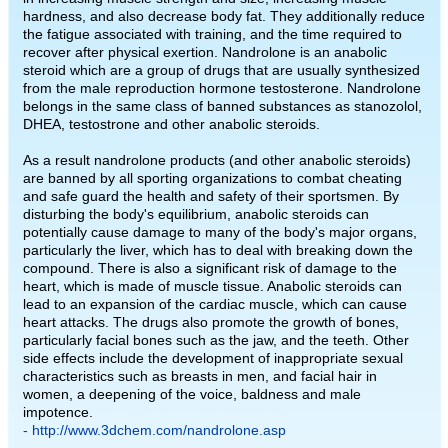
hardness, and also decrease body fat. They additionally reduce
the fatigue associated with training, and the time required to
recover after physical exertion. Nandrolone is an anabolic
steroid which are a group of drugs that are usually synthesized
from the male reproduction hormone testosterone. Nandrolone
belongs in the same class of banned substances as stanozolol,
DHEA, testostrone and other anabolic steroids.
As a result nandrolone products (and other anabolic steroids)
are banned by all sporting organizations to combat cheating
and safe guard the health and safety of their sportsmen. By
disturbing the body's equilibrium, anabolic steroids can
potentially cause damage to many of the body's major organs,
particularly the liver, which has to deal with breaking down the
compound. There is also a significant risk of damage to the
heart, which is made of muscle tissue. Anabolic steroids can
lead to an expansion of the cardiac muscle, which can cause
heart attacks. The drugs also promote the growth of bones,
particularly facial bones such as the jaw, and the teeth. Other
side effects include the development of inappropriate sexual
characteristics such as breasts in men, and facial hair in
women, a deepening of the voice, baldness and male
impotence.
- http://www.3dchem.com/nandrolone.asp