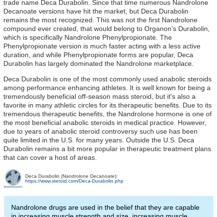
trade name Deca Durabolin. Since that time numerous Nandrolone
Decanoate versions have hit the market, but Deca Durabolin
remains the most recognized. This was not the first Nandrolone
compound ever created, that would belong to Organon's Durabolin,
which is specifically Nandrolone Phenylpropionate. The
Phenylpropionate version is much faster acting with a less active
duration, and while Phenylpropionate forms are popular, Deca
Durabolin has largely dominated the Nandrolone marketplace.
Deca Durabolin is one of the most commonly used anabolic steroids
among performance enhancing athletes. It is well known for being a
tremendously beneficial off-season mass steroid, but it's also a
favorite in many athletic circles for its therapeutic benefits. Due to its
tremendous therapeutic benefits, the Nandrolone hormone is one of
the most beneficial anabolic steroids in medical practice. However,
due to years of anabolic steroid controversy such use has been
quite limited in the U.S. for many years. Outside the U.S. Deca
Durabolin remains a bit more popular in therapeutic treatment plans
that can cover a host of areas.
Deca Durabolin (Nandrolone Decanoate):
https://www.steroid.com/Deca-Durabolin.php
Nandrolone drugs are used in the belief that they are capable
in increasing muscle strength and size, increasing muscle