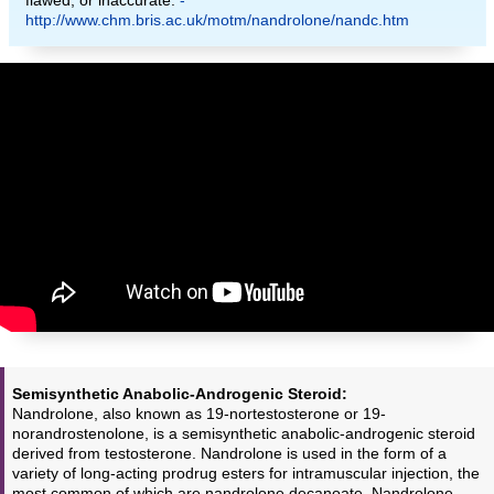
http://www.chm.bris.ac.uk/motm/nandrolone/nandc.htm
Semisynthetic Anabolic-Androgenic Steroid:
Nandrolone, also known as 19-nortestosterone or 19-
norandrostenolone, is a semisynthetic anabolic-androgenic steroid
derived from testosterone. Nandrolone is used in the form of a
variety of long-acting prodrug esters for intramuscular injection, the
most common of which are nandrolone decanoate. Nandrolone