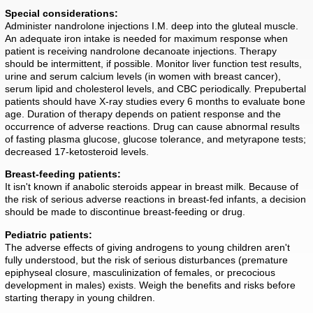
Special considerations:
Administer nandrolone injections I.M. deep into the gluteal muscle.
An adequate iron intake is needed for maximum response when
patient is receiving nandrolone decanoate injections. Therapy
should be intermittent, if possible. Monitor liver function test results,
urine and serum calcium levels (in women with breast cancer),
serum lipid and cholesterol levels, and CBC periodically. Prepubertal
patients should have X-ray studies every 6 months to evaluate bone
age. Duration of therapy depends on patient response and the
occurrence of adverse reactions. Drug can cause abnormal results
of fasting plasma glucose, glucose tolerance, and metyrapone tests;
decreased 17-ketosteroid levels.
Breast-feeding patients:
It isn't known if anabolic steroids appear in breast milk. Because of
the risk of serious adverse reactions in breast-fed infants, a decision
should be made to discontinue breast-feeding or drug.
Pediatric patients:
The adverse effects of giving androgens to young children aren't
fully understood, but the risk of serious disturbances (premature
epiphyseal closure, masculinization of females, or precocious
development in males) exists. Weigh the benefits and risks before
starting therapy in young children.