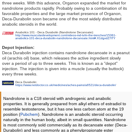
three weeks. With this advance, Organon expanded the market for
nandrolone products rapidly. Probably owing to a combination of its
favorable properties and the large market presence of Organon,
Deca-Durabolin soon became one of the most widely distributed
anabolic steroids in the world.
Anabolics 101 - Deca Durabolin (Nandrolone Decanoate):
http://www.musculardevelopment.com/videos-md-tv/in-the-trenches/15361-
anabolics-101-deca-durabolin-nandrolone-decanoate.html#.X1dgxdZ7lTY
Depot Injection:
Deca Durabolin injection contains nandrolone decanoate in a peanut
oil (arachis oil) base, which releases the active ingredient slowly
over a period of up to three weeks. This is known as a "depot"
injection. The injection is given into a muscle (usually the buttock)
every three weeks.
Deca Durabolin:
https://www.netdoctor.co.uk/medicines/aches-pains/a6521/deca-durabolin/
Nandrolone is a C18 steroid with androgenic and anabolic
properties. It is generally prepared from alkyl ethers of estradiol to
resemble testosterone, but it has one less carbon atom at the 19
position (
Pubchem
). Nandrolone is an anabolic steroid occurring
naturally in the human body, albeit in small quantities. Nandrolone
is most commonly sold commercially as its decanoate ester (Deca-
Durabolin) and less commonly as a phenylpropionate ester