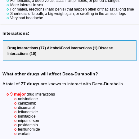
For females, a deep voice, facial hair, pimples, or period changes
More interest in sex
For males, erections (hard penis) that happen often or that last a long time
Shortness of breath, a big weight gain, or swelling in the arms or legs
Very bad headache
Interactions:
Drug Interactions (77) Alcohol/Food Interactions (1) Disease
Interactions (10)
What other drugs will affect Deca-Durabolin?
A total of
77 drugs
are known to interact with Deca-Durabolin.
9 major
drug interactions
anisindione
carfilzomib
dicumarol
leflunomide
lomitapide
mipomersen
pexidartinib
teriflunomide
warfarin