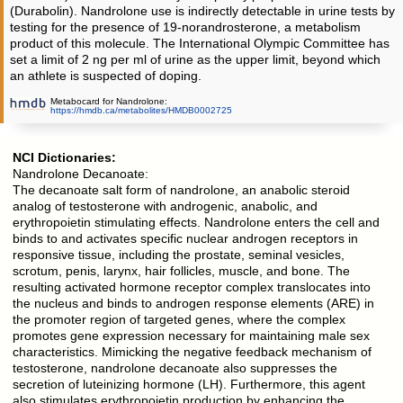
(Durabolin). Nandrolone use is indirectly detectable in urine tests by
testing for the presence of 19-norandrosterone, a metabolism
product of this molecule. The International Olympic Committee has
set a limit of 2 ng per ml of urine as the upper limit, beyond which
an athlete is suspected of doping.
Metabocard for Nandrolone:
https://hmdb.ca/metabolites/HMDB0002725
NCI Dictionaries:
Nandrolone Decanoate:
The decanoate salt form of nandrolone, an anabolic steroid
analog of testosterone with androgenic, anabolic, and
erythropoietin stimulating effects. Nandrolone enters the cell and
binds to and activates specific nuclear androgen receptors in
responsive tissue, including the prostate, seminal vesicles,
scrotum, penis, larynx, hair follicles, muscle, and bone. The
resulting activated hormone receptor complex translocates into
the nucleus and binds to androgen response elements (ARE) in
the promoter region of targeted genes, where the complex
promotes gene expression necessary for maintaining male sex
characteristics. Mimicking the negative feedback mechanism of
testosterone, nandrolone decanoate also suppresses the
secretion of luteinizing hormone (LH). Furthermore, this agent
also stimulates erythropoietin production by enhancing the