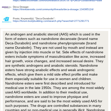
https://www.excelmale.com/forum/search/365479/?q=Deca+Durabolin&o=date
Deca Dosage:
https://thinksteroids.com/community/threads/deca-dosage.134385124/
Posts; Keyword(s): "Deca-Durabolin":
https://forum.bodybuilding.com/search.php?searchid=2771291771
An androgen and anabolic steroid (AAS) which is used in the
form of esters such as nandrolone decanoate (brand name
Deca-Durabolin) and nandrolone phenylpropionate (brand
name Durabolin). They are not used by mouth and instead are
given by injection into muscle or fat. Side effects of nandrolone
esters include symptoms of masculinization like acne, increased
hair growth, voice changes, and increased sexual desire. They
are synthetic androgens and anabolic steroids. Nandrolone
esters have strong anabolic effects and weak androgenic
effects, which give them a mild side effect profile and make
them especially suitable for use in women and children.
Nandrolone esters were first described and introduced for
medical use in the late 1950s. They are among the most widely
used AAS worldwide. In addition to their medical use,
nandrolone esters are used to improve physique and
performance, and are said to be the most widely used AAS for
such purposes. The drugs are controlled substances in many
countries and so non-medical use is generally illicit. Nandrolone