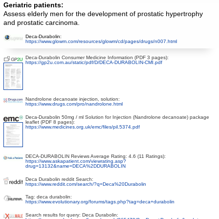
Geriatric patients:
Assess elderly men for the development of prostatic hypertrophy
and prostatic carcinoma.
Deca-Durabolin:
https://www.glowm.com/resources/glowm/cd/pages/drugs/n007.html
Deca-Durabolin Consumer Medicine Information (PDF 3 pages):
https://gp2u.com.au/static/pdf/D/DECA-DURABOLIN-CMI.pdf
Nandrolone decanoate injection, solution:
https://www.drugs.com/pro/nandrolone.html
Deca-Durabolin 50mg / ml Solution for Injection (Nandrolone decanoate) package
leaflet (PDF 8 pages):
https://www.medicines.org.uk/emc/files/pil.5374.pdf
DECA-DURABOLIN Reviews Average Rating: 4.6 (11 Ratings):
https://www.askapatient.com/viewrating.asp?
drug=13132&name=DECA%2DDURABOLIN
Deca Durabolin reddit Search:
https://www.reddit.com/search/?q=Deca%20Durabolin
Tag: deca durabolin:
https://www.evolutionary.org/forums/tags.php?tag=deca+durabolin
Search results for query: Deca Durabolin: