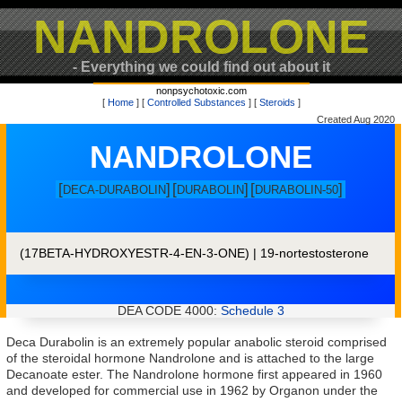
NANDROLONE
- Everything we could find out about it
nonpsychotoxic.com
[
Home
] [
Controlled Substances
] [
Steroids
]
Created Aug 2020
NANDROLONE
[
]
[
]
[
]
DECA-DURABOLIN
DURABOLIN
DURABOLIN-50
(17BETA-HYDROXYESTR-4-EN-3-ONE) | 19-nortestosterone
DEA CODE 4000:
Schedule 3
Deca Durabolin is an extremely popular anabolic steroid comprised
of the steroidal hormone Nandrolone and is attached to the large
Decanoate ester. The Nandrolone hormone first appeared in 1960
and developed for commercial use in 1962 by Organon under the