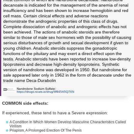
decanoate is indicated for the management of the anemia of renal
insufficiency and has been shown to increase hemoglobin and red
cell mass. Certain clinical effects and adverse reactions
demonstrate the androgenic properties of this class of drugs.
Complete dissociation of anabolic and androgenic effects has not
been achieved. The actions of anabolic steroids are therefore
similar to those of male sex hormones with the possibility of causing
serious disturbances of growth and sexual development if given to
young children. Anabolic steroids suppress the gonadotropic
functions of the pituitary and may exert a direct effect upon the
testis. Anabolic steroids have been reported to increase low-density
lipoproteins and decrease high-density lipoproteins. Synthetic
version of nandrolone was developed in 1950. But nandrolone for
sale appeared later only in 1962 in the form of decanoate under the
trade name Deca-Durabolin
Nandrolone Sodium Sulfate:
https://drugs.ncats.io/drug/W945A5Q7XN
COMMON side effects:
If experienced, these tend to have a Severe expression:
A Condition In Which Women Develop Masculine Characteristics Called
Virilism
Priapism, A Prolonged Erection Of The Penis