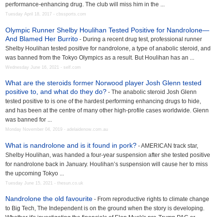
performance-enhancing drug. The club will miss him in the ...
Tuesday April 18, 2017 - cbssports.com
Olympic Runner Shelby Houlihan Tested Positive for Nandrolone—
And Blamed Her Burrito
- During a recent drug test, professional runner
Shelby Houlihan tested positive for nandrolone, a type of anabolic steroid, and
was banned from the Tokyo Olympics as a result. But Houlihan has an ...
Wednesday June 16, 2021 - self.com
What are the steroids former Norwood player Josh Glenn tested
positive to, and what do they do?
- The anabolic steroid Josh Glenn
tested positive to is one of the hardest performing enhancing drugs to hide,
and has been at the centre of many other high-profile cases worldwide. Glenn
was banned for ...
Monday November 04, 2019 - adelaidenow.com.au
What is nandrolone and is it found in pork?
- AMERICAN track star,
Shelby Houlihan, was handed a four-year suspension after she tested positive
for nandrolone back in January. Houlihan’s suspension will cause her to miss
the upcoming Tokyo ...
Tuesday June 15, 2021 - thesun.co.uk
Nandrolone the old favourite
- From reproductive rights to climate change
to Big Tech, The Independent is on the ground when the story is developing.