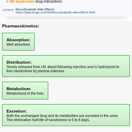
68 moderate
drug interactions
Deca-Durabolin Side Effects:
https://www.drugs.com/sfx/deca-durabolin-side-effects.html
Pharmacokinetics:
Absorption:
Well absorbed.
Distribution:
Slowly released from I.M. depot following injection and is hydrolyzed to
free nandrolone by plasma esterase.
Metabolism:
Metabolized in the liver.
Excretion:
Both the unchanged drug and its metabolites are excreted in the urine.
The elimination half-life of nandrolone is 6 to 8 days.