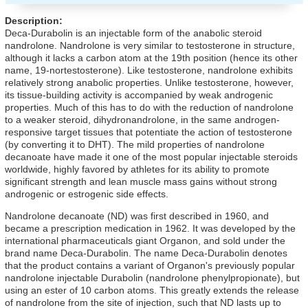
Description:
Deca-Durabolin is an injectable form of the anabolic steroid
nandrolone. Nandrolone is very similar to testosterone in structure,
although it lacks a carbon atom at the 19th position (hence its other
name, 19-nortestosterone). Like testosterone, nandrolone exhibits
relatively strong anabolic properties. Unlike testosterone, however,
its tissue-building activity is accompanied by weak androgenic
properties. Much of this has to do with the reduction of nandrolone
to a weaker steroid, dihydronandrolone, in the same androgen-
responsive target tissues that potentiate the action of testosterone
(by converting it to DHT). The mild properties of nandrolone
decanoate have made it one of the most popular injectable steroids
worldwide, highly favored by athletes for its ability to promote
significant strength and lean muscle mass gains without strong
androgenic or estrogenic side effects.
Nandrolone decanoate (ND) was first described in 1960, and
became a prescription medication in 1962. It was developed by the
international pharmaceuticals giant Organon, and sold under the
brand name Deca-Durabolin. The name Deca-Durabolin denotes
that the product contains a variant of Organon's previously popular
nandrolone injectable Durabolin (nandrolone phenylpropionate), but
using an ester of 10 carbon atoms. This greatly extends the release
of nandrolone from the site of injection, such that ND lasts up to