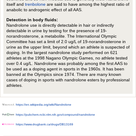
itself and
trenbolone
are said to have among the highest ratio of
anabolic to androgenic effect of all AAS.
Detection in body fluids:
Nandrolone use is directly detectable in hair or indirectly
detectable in urine by testing for the presence of 19-
norandrosterone, a metabolite. The International Olympic
Committee has set a limit of 2.0 ug/L of 19-norandrosterone in
urine as the upper limit, beyond which an athlete is suspected of
doping. In the largest nandrolone study performed on 621
athletes at the 1998 Nagano Olympic Games, no athlete tested
over 0.4 ug/L. Nandrolone was probably among the first AAS to
be used as a doping agent in sports in the 1960s. It has been
banned at the Olympics since 1974. There are many known
cases of doping in sports with nandrolone esters by professional
athletes.
https://en.wikipedia.org/wiki/Nandrolone
https://pubchem.ncbi.nlm.nih.gov/compound/nandrolone
https://www.drugbank.ca/drugs/DB13169