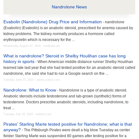
Nandrolone News
Evabolin (Nandrolone) Drug Price and Information
- nandrolone
(Evabolin) (Evabolin) is an anabolic steroid, prescribed for anemia caused by
kidney problems. The kidney normally produces a hormone called
erythropoietin which is necessary for the ...
Wednesday August 07, 2019 - medindia.net
What is nandrolone? Steroid in Shelby Houlihan case has long
history in sports
- When American middle distance runner Shelby Houlihan
learned late last year that she had tested positive for an anabolic steroid called
nandrolone, she said she had to run a Google search on the ...
Tuesday June 15, 2021 - sports.yahoo.com
Nandrolone: What to Know
- Nandrolone is a type of anabolic steroid.
Anabolic steroids include testosterone and lab-grown (synthetic) forms of
testosterone. Doctors prescribe anabolic steroids, including nandrolone, to
treat ...
Tuesday July 18, 2023 - webmd.com
Pirates' Starling Marte tested positive for Nandrolone; what is that
anyway?
- The Pittsburgh Pirates were dealt a big blow Tuesday as center
fielder Starling Marte was suspended 80 games after testing positive for a