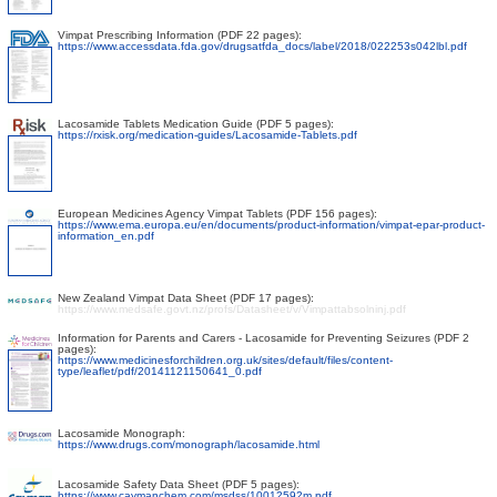
Vimpat Prescribing Information (PDF 22 pages):
https://www.accessdata.fda.gov/drugsatfda_docs/label/2018/022253s042lbl.pdf
Lacosamide Tablets Medication Guide (PDF 5 pages):
https://rxisk.org/medication-guides/Lacosamide-Tablets.pdf
European Medicines Agency Vimpat Tablets (PDF 156 pages):
https://www.ema.europa.eu/en/documents/product-information/vimpat-epar-product-
information_en.pdf
New Zealand Vimpat Data Sheet (PDF 17 pages):
https://www.medsafe.govt.nz/profs/Datasheet/v/Vimpattabsolninj.pdf
Information for Parents and Carers - Lacosamide for Preventing Seizures (PDF 2
pages):
https://www.medicinesforchildren.org.uk/sites/default/files/content-
type/leaflet/pdf/20141121150641_0.pdf
Lacosamide Monograph:
https://www.drugs.com/monograph/lacosamide.html
Lacosamide Safety Data Sheet (PDF 5 pages):
https://www.caymanchem.com/msdss/10012592m.pdf