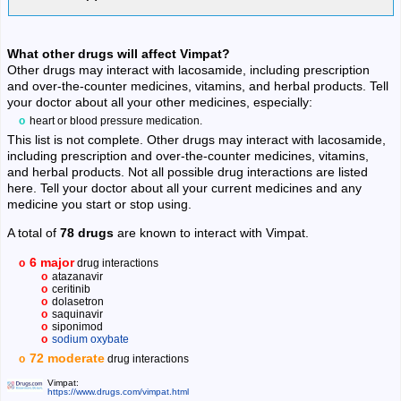
What other drugs will affect Vimpat?
Other drugs may interact with lacosamide, including prescription
and over-the-counter medicines, vitamins, and herbal products. Tell
your doctor about all your other medicines, especially:
heart or blood pressure medication.
This list is not complete. Other drugs may interact with lacosamide,
including prescription and over-the-counter medicines, vitamins,
and herbal products. Not all possible drug interactions are listed
here. Tell your doctor about all your current medicines and any
medicine you start or stop using.
A total of
78 drugs
are known to interact with Vimpat.
6 major
drug interactions
atazanavir
ceritinib
dolasetron
saquinavir
siponimod
sodium oxybate
72 moderate
drug interactions
Vimpat:
https://www.drugs.com/vimpat.html