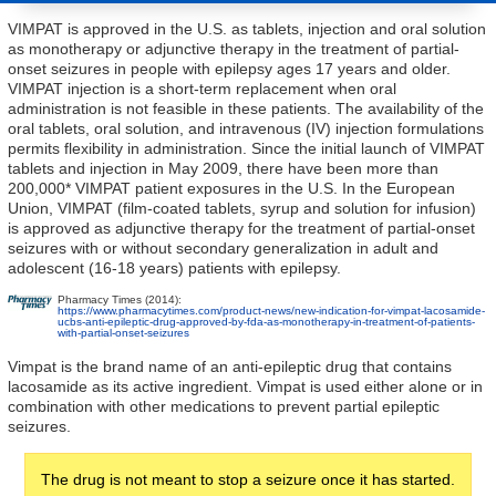
VIMPAT is approved in the U.S. as tablets, injection and oral solution
as monotherapy or adjunctive therapy in the treatment of partial-
onset seizures in people with epilepsy ages 17 years and older.
VIMPAT injection is a short-term replacement when oral
administration is not feasible in these patients. The availability of the
oral tablets, oral solution, and intravenous (IV) injection formulations
permits flexibility in administration. Since the initial launch of VIMPAT
tablets and injection in May 2009, there have been more than
200,000* VIMPAT patient exposures in the U.S. In the European
Union, VIMPAT (film-coated tablets, syrup and solution for infusion)
is approved as adjunctive therapy for the treatment of partial-onset
seizures with or without secondary generalization in adult and
adolescent (16-18 years) patients with epilepsy.
Pharmacy Times (2014):
https://www.pharmacytimes.com/product-news/new-indication-for-vimpat-lacosamide-
ucbs-anti-epileptic-drug-approved-by-fda-as-monotherapy-in-treatment-of-patients-
with-partial-onset-seizures
Vimpat is the brand name of an anti-epileptic drug that contains
lacosamide as its active ingredient. Vimpat is used either alone or in
combination with other medications to prevent partial epileptic
seizures.
The drug is not meant to stop a seizure once it has started.