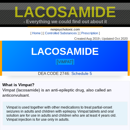
LACOSAMIDE
- Everything we could find out about it
nonpsychotoxic.com
[
Home
] [
Controlled Substances
] [
Prescription
]
Created Aug 2019
Updated Oct 2020
|
LACOSAMIDE
[
]
VIMPAT
DEA CODE 2746:
Schedule 5
What is Vimpat?
Vimpat (lacosamide) is an anti-epileptic drug, also called an
anticonvulsant.
Vimpat is used together with other medications to treat partial-onset
seizures in adults and children with epilepsy. Vimpat tablets and oral
solution are for use in adults and children who are at least 4 years old.
Vimpat injection is for use only in adults.