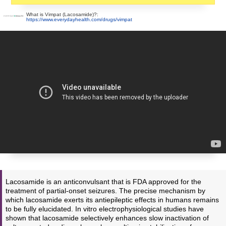
What is Vimpat (Lacosamide)?:
https://www.everydayhealth.com/drugs/vimpat
Lacosamide is an anticonvulsant that is FDA approved for the
treatment of partial-onset seizures. The precise mechanism by
which lacosamide exerts its antiepileptic effects in humans remains
to be fully elucidated. In vitro electrophysiological studies have
shown that lacosamide selectively enhances slow inactivation of