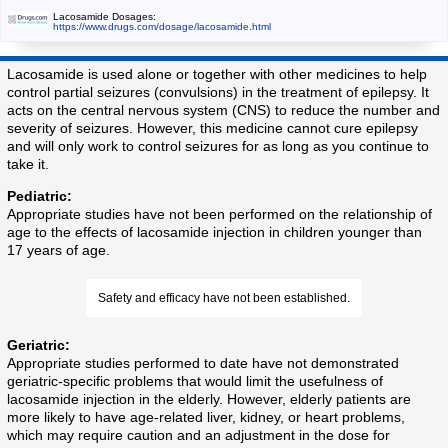
Lacosamide Dosages:
https://www.drugs.com/dosage/lacosamide.html
Lacosamide is used alone or together with other medicines to help
control partial seizures (convulsions) in the treatment of epilepsy. It
acts on the central nervous system (CNS) to reduce the number and
severity of seizures. However, this medicine cannot cure epilepsy
and will only work to control seizures for as long as you continue to
take it.
Pediatric:
Appropriate studies have not been performed on the relationship of
age to the effects of lacosamide injection in children younger than
17 years of age.
Safety and efficacy have not been established.
Geriatric:
Appropriate studies performed to date have not demonstrated
geriatric-specific problems that would limit the usefulness of
lacosamide injection in the elderly. However, elderly patients are
more likely to have age-related liver, kidney, or heart problems,
which may require caution and an adjustment in the dose for