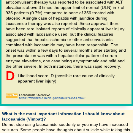
anticonvulsant therapy was reported to be associated with ALT
elevations above 3 times the upper limit of normal (ULN) in 7 of
935 patients (0.7%) compared to none of 356 treated with
placebo. A single case of hepatitis with jaundice during
lacosamide therapy was also reported. Since approval, there
have been rare isolated reports of clinically apparent liver injury
associated with lacosamide used, but the clinical features
suggested that hepatic ischemia or other anticonvulsants
combined with lacosamide may have been responsible. The
onset was within a few days to several months after starting and
the presentation was with a hepatocellular pattern of serum
enzyme elevations, one case being asymptomatic and mild and
the other severe. In both instances, there was rapid recovery.
D
Likelihood score: D (possible rare cause of clinically
apparent liver injury)
Lacosamide Overview:
https://www.ncbi.nlm.nih.gov/books/NBK547940/
What is the most important information I should know about
lacosamide (Vimpat)?
Do not stop using lacosamide suddenly or you may have increased
seizures. Some people have thoughts about suicide while taking this