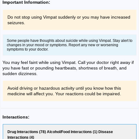
Important Information:
Do not stop using Vimpat suddenly or you may have increased
seizures.
Some people have thoughts about suicide while using Vimpat. Stay alert to
changes in your mood or symptoms. Report any new or worsening
symptoms to your doctor.
You may feel faint while using Vimpat. Call your doctor right away if
you have fast or pounding heartbeats, shortness of breath, and
sudden dizziness.
Avoid driving or hazardous activity until you know how this
medicine will affect you. Your reactions could be impaired.
Interactions:
Drug Interactions (78) Alcohol/Food Interactions (1) Disease
Interactions (4)