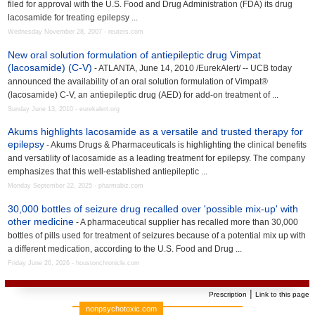
filed for approval with the U.S. Food and Drug Administration (FDA) its drug
lacosamide for treating epilepsy ...
Wednesday November 28, 2007 - reuters.com
New oral solution formulation of antiepileptic drug Vimpat
(lacosamide) (C-V)
- ATLANTA, June 14, 2010 /EurekAlert/ -- UCB today
announced the availability of an oral solution formulation of Vimpat®
(lacosamide) C-V, an antiepileptic drug (AED) for add-on treatment of ...
Sunday June 13, 2010 - eurekalert.org
Akums highlights lacosamide as a versatile and trusted therapy for
epilepsy
- Akums Drugs & Pharmaceuticals is highlighting the clinical benefits
and versatility of lacosamide as a leading treatment for epilepsy. The company
emphasizes that this well-established antiepileptic ...
Monday September 22, 2025 - pharmabiz.com
30,000 bottles of seizure drug recalled over 'possible mix-up' with
other medicine
- A pharmaceutical supplier has recalled more than 30,000
bottles of pills used for treatment of seizures because of a potential mix up with
a different medication, according to the U.S. Food and Drug ...
Friday June 26, 2026 - houstonchronicle.com
|
Prescription
Link to this page
nonpsychotoxic.com