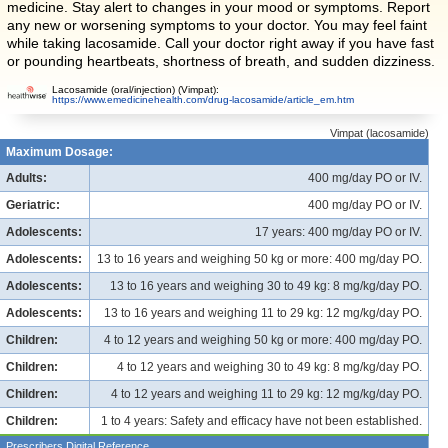
medicine. Stay alert to changes in your mood or symptoms. Report
any new or worsening symptoms to your doctor. You may feel faint
while taking lacosamide. Call your doctor right away if you have fast
or pounding heartbeats, shortness of breath, and sudden dizziness.
Lacosamide (oral/injection) (Vimpat):
https://www.emedicinehealth.com/drug-lacosamide/article_em.htm
Vimpat (lacosamide)
Maximum Dosage:
Adults:
400 mg/day PO or IV.
Geriatric:
400 mg/day PO or IV.
Adolescents:
17 years: 400 mg/day PO or IV.
Adolescents:
13 to 16 years and weighing 50 kg or more: 400 mg/day PO.
Adolescents:
13 to 16 years and weighing 30 to 49 kg: 8 mg/kg/day PO.
Adolescents:
13 to 16 years and weighing 11 to 29 kg: 12 mg/kg/day PO.
Children:
4 to 12 years and weighing 50 kg or more: 400 mg/day PO.
Children:
4 to 12 years and weighing 30 to 49 kg: 8 mg/kg/day PO.
Children:
4 to 12 years and weighing 11 to 29 kg: 12 mg/kg/day PO.
Children:
1 to 4 years: Safety and efficacy have not been established.
Prescribers Digital Reference