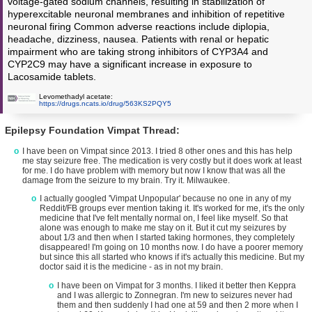
voltage-gated sodium channels, resulting in stabilization of
hyperexcitable neuronal membranes and inhibition of repetitive
neuronal firing Common adverse reactions include diplopia,
headache, dizziness, nausea. Patients with renal or hepatic
impairment who are taking strong inhibitors of CYP3A4 and
CYP2C9 may have a significant increase in exposure to
Lacosamide tablets.
Levomethadyl acetate:
https://drugs.ncats.io/drug/563KS2PQY5
Epilepsy Foundation Vimpat Thread:
I have been on Vimpat since 2013. I tried 8 other ones and this has help
me stay seizure free. The medication is very costly but it does work at least
for me. I do have problem with memory but now I know that was all the
damage from the seizure to my brain. Try it. Milwaukee.
I actually googled 'Vimpat Unpopular' because no one in any of my
Reddit/FB groups ever mention taking it. It's worked for me, it's the only
medicine that I've felt mentally normal on, I feel like myself. So that
alone was enough to make me stay on it. But it cut my seizures by
about 1/3 and then when I started taking hormones, they completely
disappeared! I'm going on 10 months now. I do have a poorer memory
but since this all started who knows if it's actually this medicine. But my
doctor said it is the medicine - as in not my brain.
I have been on Vimpat for 3 months. I liked it better then Keppra
and I was allergic to Zonnegran. I'm new to seizures never had
them and then suddenly I had one at 59 and then 2 more when I