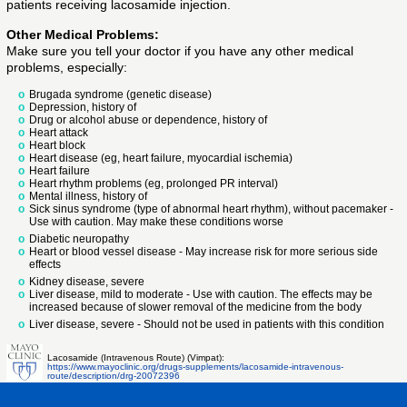
patients receiving lacosamide injection.
Other Medical Problems:
Make sure you tell your doctor if you have any other medical
problems, especially:
Brugada syndrome (genetic disease)
Depression, history of
Drug or alcohol abuse or dependence, history of
Heart attack
Heart block
Heart disease (eg, heart failure, myocardial ischemia)
Heart failure
Heart rhythm problems (eg, prolonged PR interval)
Mental illness, history of
Sick sinus syndrome (type of abnormal heart rhythm), without pacemaker -
Use with caution. May make these conditions worse
Diabetic neuropathy
Heart or blood vessel disease - May increase risk for more serious side
effects
Kidney disease, severe
Liver disease, mild to moderate - Use with caution. The effects may be
increased because of slower removal of the medicine from the body
Liver disease, severe - Should not be used in patients with this condition
Lacosamide (Intravenous Route) (Vimpat):
https://www.mayoclinic.org/drugs-supplements/lacosamide-intravenous-
route/description/drg-20072396