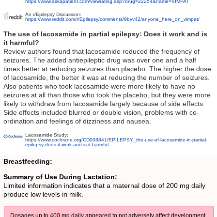
https://www.askapatient.com/viewrating.asp?drug=22254&name=VIMPAT
An r/Epilepsy Discussion:
https://www.reddit.com/r/Epilepsy/comments/9bvv42/anyone_here_on_vimpat/
The use of lacosamide in partial epilepsy: Does it work and is
it harmful?
Review authors found that lacosamide reduced the frequency of
seizures. The added antiepileptic drug was over one and a half
times better at reducing seizures than placebo. The higher the dose
of lacosamide, the better it was at reducing the number of seizures.
Also patients who took lacosamide were more likely to have no
seizures at all than those who took the placebo, but they were more
likely to withdraw from lacosamide largely because of side effects.
Side effects included blurred or double vision, problems with co-
ordination and feelings of dizziness and nausea.
Lacosamide Study:
https://www.cochrane.org/CD008841/EPILEPSY_the-use-of-lacosamide-in-partial-
epilepsy-does-it-work-and-is-it-harmful
Breastfeeding:
Summary of Use During Lactation:
Limited information indicates that a maternal dose of 200 mg daily
produce low levels in milk.
Dosages up to 400 mg daily appeared to not adversely affect development