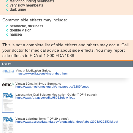
fast or pounding heartbeats
very slow heartbeats
dark urine
Common side effects may include:
headache, dizziness
double vision
nausea
This is not a complete list of side effects and others may occur. Call
your doctor for medical advice about side effects. You may report
side effects to FDA at 1 800 FDA 1088.
RxList
Vimpat Medication Guide:
https://www.rxlist.com/vimpat-drug.htm
Vimpat 10mg/ml Syrup Summary:
https://www.medicines.org.uk/emc/product/2285/smpc
Lacosamide Oral Solution Medication Guide (PDF 4 pages):
https://www.fda.gov/media/98012/download
Vimpat Labeling Texts (PDF 29 pages):
https://www.accessdata.fda.gov/drugsatfda_docs/label/2008/022253lbl.pdf