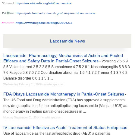
https://en.wikipedia.org/wiki/Lacosamide
https://pubchem.ncbi.nlm.nih.gov/compound/Lacosamide
https://www.drugbank.ca/drugs/DB06218
Lacosamide News
Lacosamide: Pharmacology, Mechanisms of Action and Pooled
Efficacy and Safety Data in Partial-Onset Seizures
- Vomiting 2.5 5.9
8.5 Vision blurred 2.5 2.2 8.5 Somnolence 4.7 5.2 8.1 Nasopharyngitis 5.8 6.3
7.6 Fatigue 5.8 7.0 7.2 Coordination abnormal 1.6 4.1 7.2 Tremor 4.1 3.7 6.2
Balance disorder 0.0 1.1 5.1 ...
Wednesday February 11, 2009 - medscape.com
FDA Okays Lacosamide Monotherapy in Partial-Onset Seizures
-
The US Food and Drug Administration (FDA) has approved a supplemental
new drug application for the antiepileptic drug lacosamide (Vimpat, UCB) as
monotherapy in treating partial-onset seizures in ...
Monday September 01, 2014 - medscape.com
IV Lacosamide Effective as Acute Treatment of Status Epilepticus
-
Use of lacosamide as the last antiepileptic drug (AED) a patient is