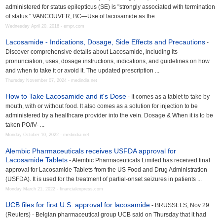
administered for status epilepticus (SE) is "strongly associated with termination
of status." VANCOUVER, BC—Use of lacosamide as the ...
Wednesday April 20, 2016 - empr.com
Lacosamide - Indications, Dosage, Side Effects and Precautions
-
Discover comprehensive details about Lacosamide, including its
pronunciation, uses, dosage instructions, indications, and guidelines on how
and when to take it or avoid it. The updated prescription ...
Thursday November 07, 2024 - medindia.net
How to Take Lacosamide and it's Dose
- It comes as a tablet to take by
mouth, with or without food. It also comes as a solution for injection to be
administered by a healthcare provider into the vein. Dosage & When it is to be
taken PO/IV- ...
Monday October 10, 2022 - medindia.net
Alembic Pharmaceuticals receives USFDA approval for
Lacosamide Tablets
- Alembic Pharmaceuticals Limited has received final
approval for Lacosamide Tablets from the US Food and Drug Administration
(USFDA). It is used for the treatment of partial-onset seizures in patients ...
Monday March 21, 2022 - financialexpress.com
UCB files for first U.S. approval for lacosamide
- BRUSSELS, Nov 29
(Reuters) - Belgian pharmaceutical group UCB said on Thursday that it had