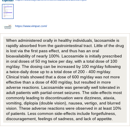
https://www.vimpat.com/
When administered orally in healthy individuals, lacosamide is
rapidly absorbed from the gastrointestinal tract. Little of the drug
is lost via the first pass effect, and thus has an oral
bioavailability of nearly 100%. Lacosamide is initially prescribed
in oral doses of 50 mg twice per day, with a total dose of 100
mg/day. The dosing can be increased by 100 mg/day following
a twice-daily dose up to a total dose of 200 - 400 mg/day.
Clinical trials showed that a dose of 600 mg/day was not more
effective than a dose of 400 mg/day, but resulted in more
adverse reactions. Lacosamide was generally well tolerated in
adult patients with partial-onset seizures. The side-effects most
commonly leading to discontinuation were dizziness, ataxia,
vomiting, diplopia (double vision), nausea, vertigo, and blurred
vision. These adverse reactions were observed in at least 10%
of patients. Less common side-effects include forgetfulness,
discouragement, feelings of sadness, and lack of appetite.