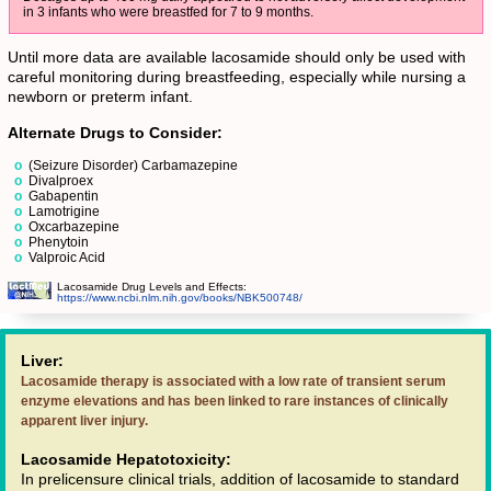
in 3 infants who were breastfed for 7 to 9 months.
Until more data are available lacosamide should only be used with
careful monitoring during breastfeeding, especially while nursing a
newborn or preterm infant.
Alternate Drugs to Consider:
(Seizure Disorder) Carbamazepine
Divalproex
Gabapentin
Lamotrigine
Oxcarbazepine
Phenytoin
Valproic Acid
Lacosamide Drug Levels and Effects:
https://www.ncbi.nlm.nih.gov/books/NBK500748/
Liver:
Lacosamide therapy is associated with a low rate of transient serum
enzyme elevations and has been linked to rare instances of clinically
apparent liver injury.
Lacosamide Hepatotoxicity:
In prelicensure clinical trials, addition of lacosamide to standard