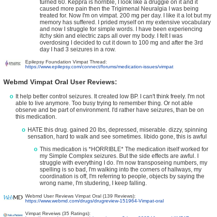
turned 60. Keppra is horrible, I look like a druggie on it and it
caused more pain then the Trigimenal Neuralgia I was being
treated for. Now I'm on vimpat. 200 mg per day. I like it a lot but my
memory has suffered. I prided myself on my extensive vocabulary
and now I struggle for simple words. I have been experiencing
itchy skin and electric zaps all over my body. I felt I was
overdosing I decided to cut it down to 100 mg and after the 3rd
day I had 3 seizures in a row.
Epilepsy Foundation Vimpat Thread:
https://www.epilepsy.com/connect/forums/medication-issues/vimpat
Webmd Vimpat Oral User Reviews:
It help better control seizures. It created low BP. I can't think freely. I'm not
able to live anymore. Too busy trying to remember thing. Or not able
observe and be part of environment. I'd rather have seizures, than be on
this medication.
HATE this drug. gained 20 lbs, depressed, miserable. dizzy, spinning
sensation, hard to walk and see sometimes. libido gone, this is awful
This medication is *HORRIBLE* The medication itself worked for
my Simple Complex seizures. But the side effects are awful. I
struggle with everything I do. I'm now transposeing numbers, my
spelling is so bad, I'm walking into the corners of hallways, my
coordination is off, I'm referring to people, objects by saying the
wrong name, I'm studering, I keep falling.
Webmd User Reviews Vimpat Oral (139 Reviews):
https://www.webmd.com/drugs/drugreview-151964-Vimpat-oral
Vimpat Reveiws (35 Ratings):