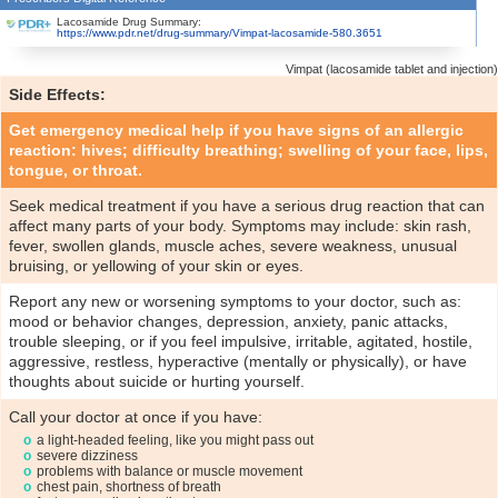
Lacosamide Drug Summary:
https://www.pdr.net/drug-summary/Vimpat-lacosamide-580.3651
Vimpat (lacosamide tablet and injection)
Side Effects:
Get emergency medical help if you have signs of an allergic
reaction: hives; difficulty breathing; swelling of your face, lips,
tongue, or throat.
Seek medical treatment if you have a serious drug reaction that can
affect many parts of your body. Symptoms may include: skin rash,
fever, swollen glands, muscle aches, severe weakness, unusual
bruising, or yellowing of your skin or eyes.
Report any new or worsening symptoms to your doctor, such as:
mood or behavior changes, depression, anxiety, panic attacks,
trouble sleeping, or if you feel impulsive, irritable, agitated, hostile,
aggressive, restless, hyperactive (mentally or physically), or have
thoughts about suicide or hurting yourself.
Call your doctor at once if you have:
a light-headed feeling, like you might pass out
severe dizziness
problems with balance or muscle movement
chest pain, shortness of breath